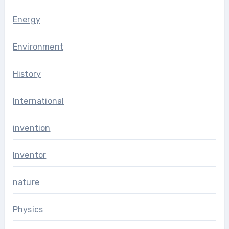
Energy
Environment
History
International
invention
Inventor
nature
Physics