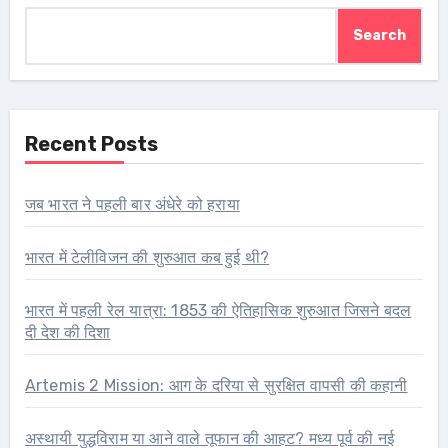
Search
Recent Posts
जब भारत ने पहली बार अंधेरे को हराया
भारत में टेलीविजन की शुरुआत कब हुई थी?
भारत में पहली रेल यात्रा: 1853 की ऐतिहासिक शुरुआत जिसने बदल
दी देश की दिशा
Artemis 2 Mission: आग के दरिया से सुरक्षित वापसी की कहानी
अस्थायी युद्धविराम या आने वाले तूफान की आहट? मध्य पूर्व की नई