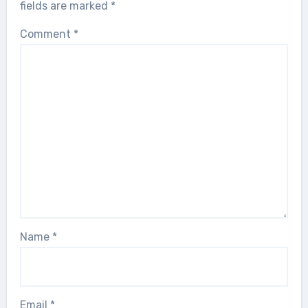
fields are marked
*
Comment
*
Name
*
Email
*