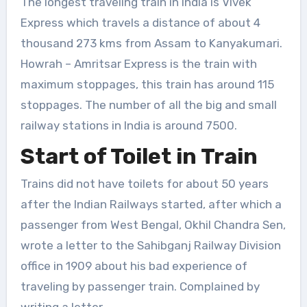
The longest traveling train in India is Vivek
Express which travels a distance of about 4
thousand 273 kms from Assam to Kanyakumari.
Howrah – Amritsar Express is the train with
maximum stoppages, this train has around 115
stoppages. The number of all the big and small
railway stations in India is around 7500.
Start of Toilet in Train
Trains did not have toilets for about 50 years
after the Indian Railways started, after which a
passenger from West Bengal, Okhil Chandra Sen,
wrote a letter to the Sahibganj Railway Division
office in 1909 about his bad experience of
traveling by passenger train. Complained by
writing a letter.