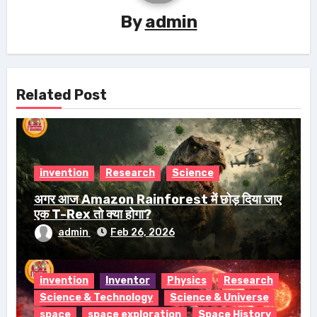
By
admin
Related Post
invention
Research
Science
अगर आज Amazon Rainforest में छोड़ दिया जाए
एक T-Rex तो क्या होगा?
admin
Feb 26, 2026
invention
Inventor
Physics
Research
Science & Technology
Science & Universe
space
space exploration
Space History