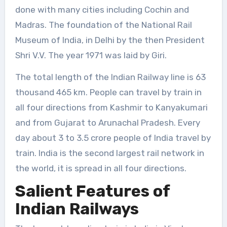
done with many cities including Cochin and
Madras. The foundation of the National Rail
Museum of India, in Delhi by the then President
Shri V.V. The year 1971 was laid by Giri.
The total length of the Indian Railway line is 63
thousand 465 km. People can travel by train in
all four directions from Kashmir to Kanyakumari
and from Gujarat to Arunachal Pradesh. Every
day about 3 to 3.5 crore people of India travel by
train. India is the second largest rail network in
the world, it is spread in all four directions.
Salient Features of
Indian Railways