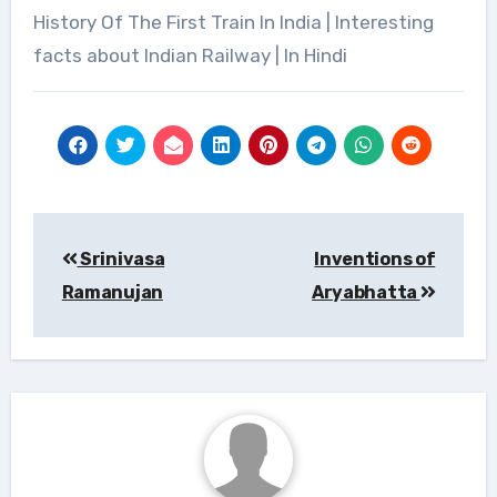
History Of The First Train In India | Interesting
facts about Indian Railway | In Hindi
Post
navigation
Srinivasa
Inventions of
Ramanujan
Aryabhatta