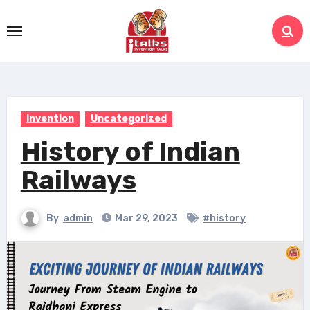
Skip
to
content
invention
Uncategorized
History of Indian
Railways
By
admin
Mar 29, 2023
#history