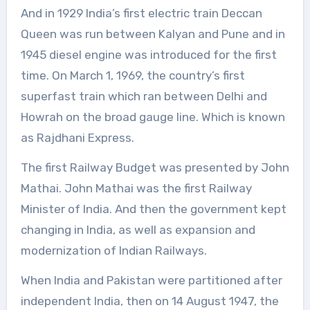
And in 1929 India’s first electric train Deccan
Queen was run between Kalyan and Pune and in
1945 diesel engine was introduced for the first
time. On March 1, 1969, the country’s first
superfast train which ran between Delhi and
Howrah on the broad gauge line. Which is known
as Rajdhani Express.
The first Railway Budget was presented by John
Mathai. John Mathai was the first Railway
Minister of India. And then the government kept
changing in India, as well as expansion and
modernization of Indian Railways.
When India and Pakistan were partitioned after
independent India, then on 14 August 1947, the