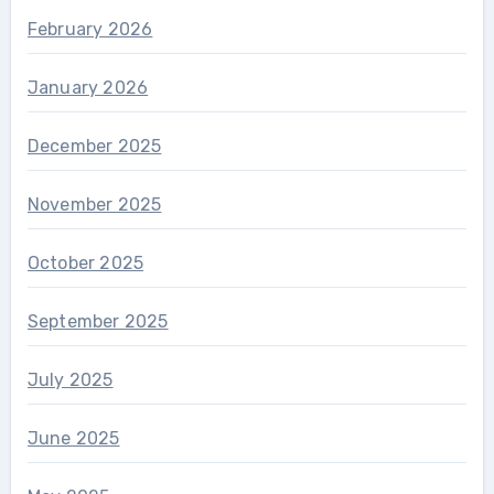
February 2026
January 2026
December 2025
November 2025
October 2025
September 2025
July 2025
June 2025