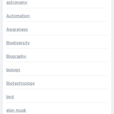
astronomy
Automation
Awareness
Biodiversity
Biography
biology
Biotechnology
bird
elon musk