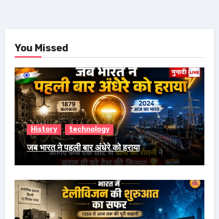
You Missed
History
technology
जब भारत ने पहली बार अंधेरे को हराया