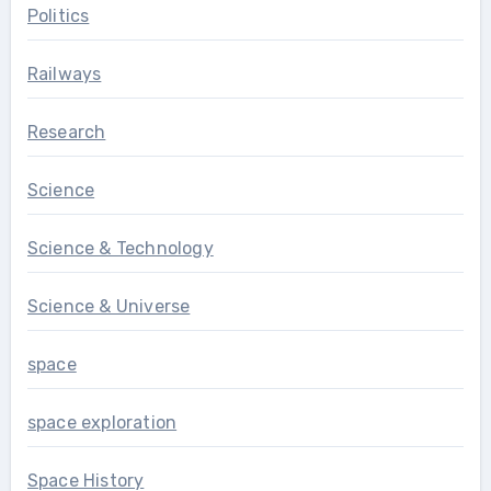
Politics
Railways
Research
Science
Science & Technology
Science & Universe
space
space exploration
Space History