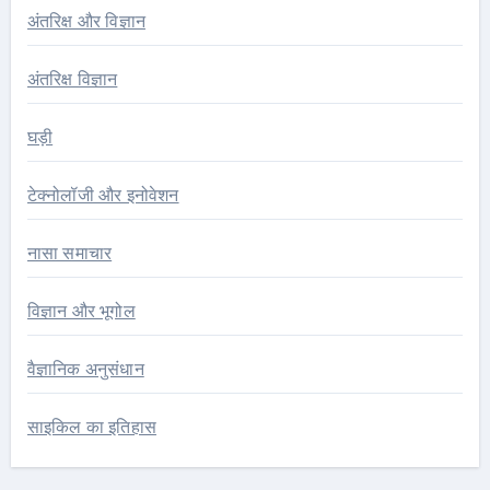
अंतरिक्ष और विज्ञान
अंतरिक्ष विज्ञान
घड़ी
टेक्नोलॉजी और इनोवेशन
नासा समाचार
विज्ञान और भूगोल
वैज्ञानिक अनुसंधान
साइकिल का इतिहास