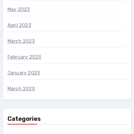
May 2023
April 2023
March 2023
February 2023
January 2023
March 2020
Categories