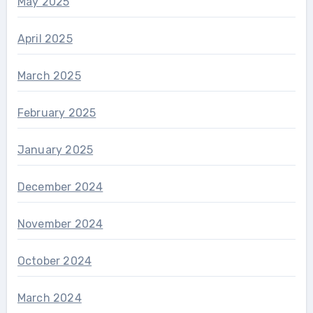
May 2025
April 2025
March 2025
February 2025
January 2025
December 2024
November 2024
October 2024
March 2024