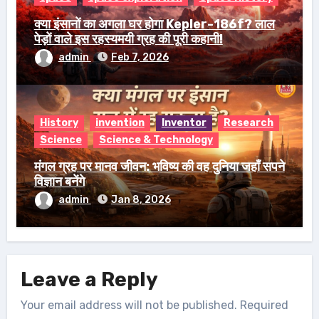
क्या इंसानों का अगला घर होगा Kepler-186f? लाल
पेड़ों वाले इस रहस्यमयी ग्रह की पूरी कहानी!
admin
Feb 7, 2026
History
invention
Inventor
Research
Science
Science & Technology
मंगल ग्रह पर मानव जीवन: भविष्य की वह दुनिया जहाँ सपने
विज्ञान बनेंगे
admin
Jan 8, 2026
Leave a Reply
Your email address will not be published.
Required