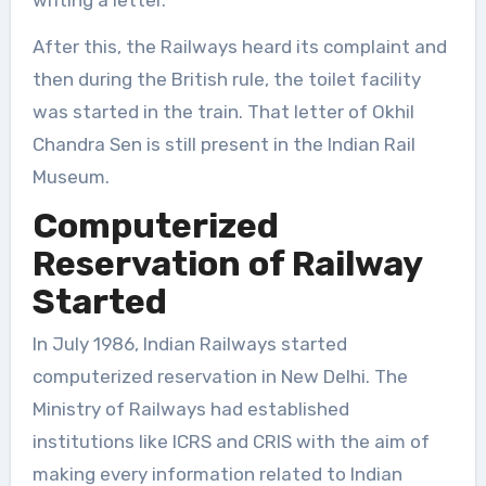
After this, the Railways heard its complaint and
then during the British rule, the toilet facility
was started in the train. That letter of Okhil
Chandra Sen is still present in the Indian Rail
Museum.
Computerized
Reservation of Railway
Started
In July 1986, Indian Railways started
computerized reservation in New Delhi. The
Ministry of Railways had established
institutions like ICRS and CRIS with the aim of
making every information related to Indian