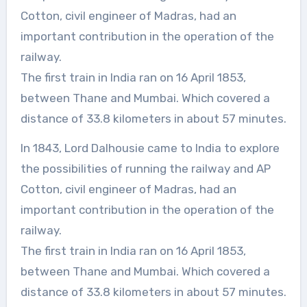
Cotton, civil engineer of Madras, had an
important contribution in the operation of the
railway.
The first train in India ran on 16 April 1853,
between Thane and Mumbai. Which covered a
distance of 33.8 kilometers in about 57 minutes.
In 1843, Lord Dalhousie came to India to explore
the possibilities of running the railway and AP
Cotton, civil engineer of Madras, had an
important contribution in the operation of the
railway.
The first train in India ran on 16 April 1853,
between Thane and Mumbai. Which covered a
distance of 33.8 kilometers in about 57 minutes.