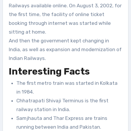
Railways available online. On August 3, 2002, for
the first time, the facility of online ticket
booking through internet was started while
sitting at home.
And then the government kept changing in
India, as well as expansion and modernization of
Indian Railways.
Interesting Facts
The first metro train was started in Kolkata
in 1984.
Chhatrapati Shivaji Terminus is the first
railway station in India.
Samjhauta and Thar Express are trains
running between India and Pakistan.