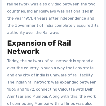
rail network was also divided between the two
countries. Indian Railways was nationalized in
the year 1951, 4 years after independence and
the Government of India completely acquired its
authority over the Railways.
Expansion of Rail
Network
Today, the network of rail network is spread all
over the country in such a way that any state
and any city of India is unaware of rail facility.
The Indian rail network was expanded between
1866 and 1872, connecting Calcutta with Delhi,
Amritsar and Mumbai. Along with this, the work
of connecting Mumbai with rail lines was also