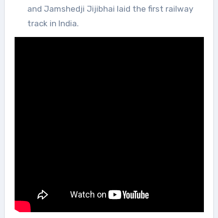
and Jamshedji Jijibhai laid the first railway
track in India.