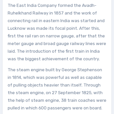
The East India Company formed the Avadh-
Ruhelkhand Railway in 1857 and the work of
connecting rail in eastern India was started and
Lucknow was made its focal point. After this,
first the rail ran on narrow gauge, after that the
meter gauge and broad gauge railway lines were
laid. The introduction of the first train in India
was the biggest achievement of the country.
The steam engine built by George Stephenson
in 1814, which was powerful as well as capable
of pulling objects heavier than itself. Through
the steam engine, on 27 September 1825, with
the help of steam engine, 38 train coaches were
pulled in which 600 passengers were on board.