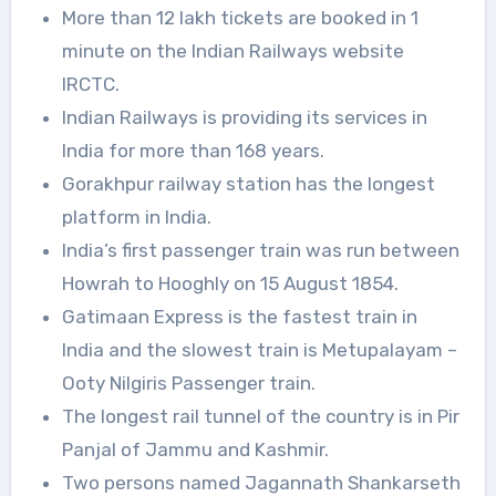
More than 12 lakh tickets are booked in 1
minute on the Indian Railways website
IRCTC.
Indian Railways is providing its services in
India for more than 168 years.
Gorakhpur railway station has the longest
platform in India.
India’s first passenger train was run between
Howrah to Hooghly on 15 August 1854.
Gatimaan Express is the fastest train in
India and the slowest train is Metupalayam –
Ooty Nilgiris Passenger train.
The longest rail tunnel of the country is in Pir
Panjal of Jammu and Kashmir.
Two persons named Jagannath Shankarseth