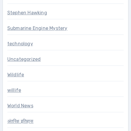
Stephen Hawking
Submarine Engine Mystery
technology
Uncategorized
Wildlife
willife
World News
अंतरिक्ष इतिहास