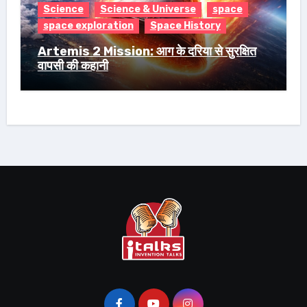
Science
Science & Universe
space
space exploration
Space History
Artemis 2 Mission: आग के दरिया से सुरक्षित
वापसी की कहानी