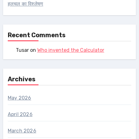
हलचल का विश्लेषण
Recent Comments
Tusar
on
Who invented the Calculator
Archives
May 2026
April 2026
March 2026