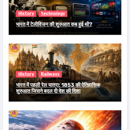
History
technology
भारत में टेलीविजन की शुरुआत कब हुई थी?
History
Railways
भारत में पहली रेल यात्रा: 1853 की ऐतिहासिक
शुरुआत जिसने बदल दी देश की दिशा