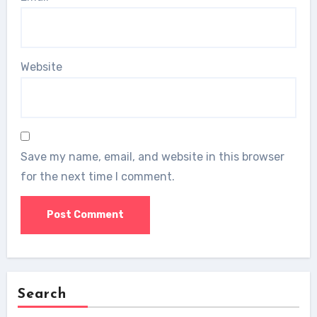
Website
Save my name, email, and website in this browser
for the next time I comment.
Search