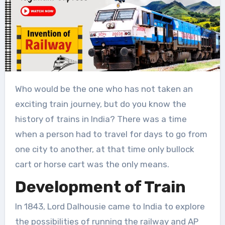
Who would be the one who has not taken an
exciting train journey, but do you know the
history of trains in India? There was a time
when a person had to travel for days to go from
one city to another, at that time only bullock
cart or horse cart was the only means.
Development of Train
In 1843, Lord Dalhousie came to India to explore
the possibilities of running the railway and AP