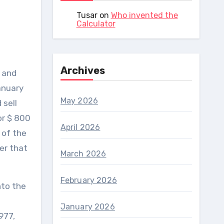
Tusar
on
Who invented the
Calculator
Archives
 and
anuary
May 2026
 sell
or $ 800
April 2026
 of the
er that
March 2026
February 2026
nto the
January 2026
977,