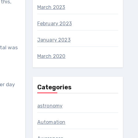
this,
March 2023
February 2023
January 2023
ital was
March 2020
er day
Categories
astronomy
Automation