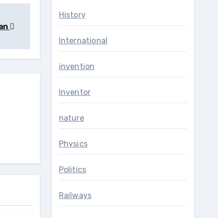
History
jan
International
invention
Inventor
nature
Physics
Politics
Railways