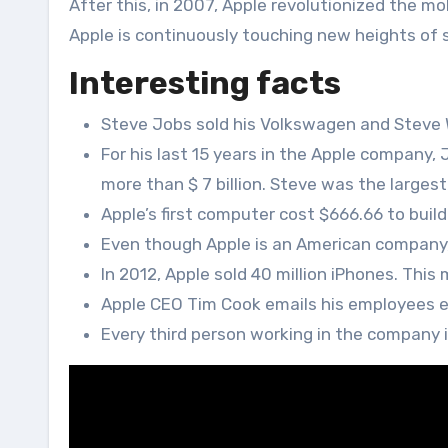
After this, in 2007, Apple revolutionized the mob
Apple is continuously touching new heights of
Interesting facts
Steve Jobs sold his Volkswagen and Steve W
For his last 15 years in the Apple company, J
more than $ 7 billion. Steve was the larges
Apple’s first computer cost $666.66 to build
Even though Apple is an American company, 
In 2012, Apple sold 40 million iPhones. Th
Apple CEO Tim Cook emails his employees e
Every third person working in the company i