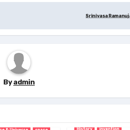
Srinivasa Ramanu
By
admin
tion
Inventor
cs
Research
ce & Technology
History
invention
ce & Universe
space