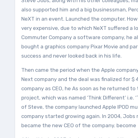
Steve Jobs, along with his other colleagues, m
also supported him and a big businessman, Perot
NeXT in an event. Launched the computer. Howev
very expensive, due to which NeXT suffered a l
Commuter Company a software company, he also h
bought a graphics company Pixar Movie and part
success and never looked back in his life.
Then came the period when the Apple company wa
Next company and the deal was finalized for $ 4
company as CEO, he As soon as he returned to 
project, which was named ‘Think Different’ i.e.
of Steve, the company launched Apple IPOD musi
company started growing again. In 2004, Jobs 
became the new CEO of the company. become