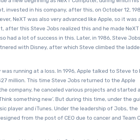
ade a new beginning as NeXT Computer, during which his
, invested in his company, after this, on October 12, 19
er, NeXT was also very advanced like Apple, so it was 
ot, after this Steve Jobs realized this and he made NeXT
ad a lot of success in this. Later, in 1986, Steve Job
nered with Disney, after which Steve climbed the ladde
s running at a loss. In 1996, Apple talked to Steve to
27 million. This time Steve Jobs returned to the Apple
the company, he canceled various projects and started 
 ‘Think something new’. But during this time, under the g
c player and iTunes. Under the leadership of Jobs, the
resigned from the post of CEO due to cancer and Team 