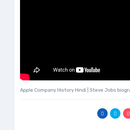
Apple Company History Hindi | Steve Jobs biog