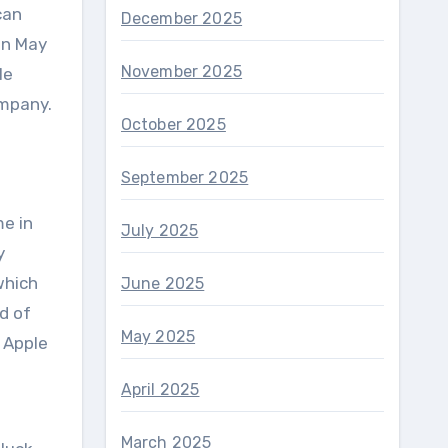
can
December 2025
in May
November 2025
le
ompany.
October 2025
September 2025
me in
July 2025
y
which
June 2025
d of
May 2025
 Apple
April 2025
March 2025