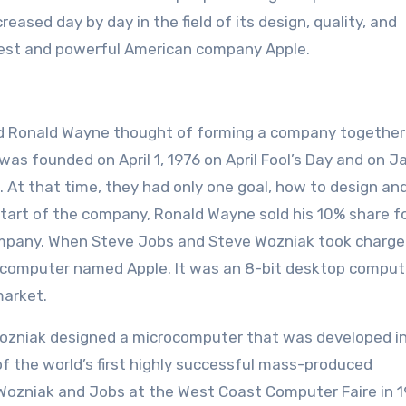
eased day by day in the field of its design, quality, and
rgest and powerful American company Apple.
and Ronald Wayne thought of forming a company together
as founded on April 1, 1976 on April Fool’s Day and on J
t that time, they had only one goal, how to design and
tart of the company, Ronald Wayne sold his 10% share f
ompany. When Steve Jobs and Steve Wozniak took charge
 computer named Apple. It was an 8-bit desktop comput
market.
Wozniak designed a microcomputer that was developed i
f the world’s first highly successful mass-produced
Wozniak and Jobs at the West Coast Computer Faire in 1