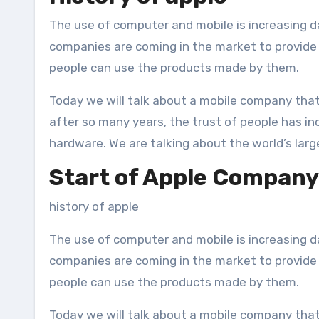
The use of computer and mobile is increasing day by day all over the world. That’s why day by day new
companies are coming in the market to provide f
people can use the products made by them.
Today we will talk about a mobile company that
after so many years, the trust of people has incr
hardware. We are talking about the world’s la
Start of Apple Company
history of apple
The use of computer and mobile is increasing d
companies are coming in the market to provide f
people can use the products made by them.
Today we will talk about a mobile company that