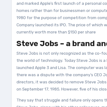
and marked Apple’s first launch of a personal
homes rather than for businessmen or computer
1980 for the purpose of competition from compa
Company launched its IPO. The price of which w
currently worth more than $150 per share
Steve Jobs – a brand a
Steve Jobs is not only recognized as the co-fou
the world of technology. Today Steve Jobs is a 
launched Apple 3 and Lisa. The computer was l
there was a dispute with the company’s CEO Joh
directors, it was decided to remove Steve Job
on September 17, 1985. However, five of his clo
They say that struggle and failure only opens 