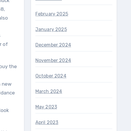
 luck
88,
February 2025
also
January 2025
s
r of
December 2024
November 2024
 buy the
October 2024
a new
March 2024
uidance
May 2023
Cook
April 2023