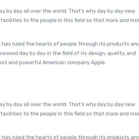
acilities to the people in this field so that more and mo
 has ruled the hearts of people through its products an
eased day by day in the field of its design, quality, and
rgest and powerful American company Apple.
ay by day all over the world. That’s why day by day new
acilities to the people in this field so that more and mo
 has ruled the hearts of people through its products an