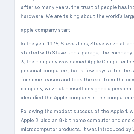
after so many years, the trust of people has incr
hardware. We are talking about the world’s la
apple company start
In the year 1975, Steve Jobs, Steve Wozniak 
started with Steve Jobs’ garage, the company w
3, the company was named Apple Computer Inc. A
personal computers, but a few days after the s
for some reason and took the exit from the c
company, Wozniak himself designed a personal
identified the Apple company in the computer 
Following the modest success of the Apple 1, 
Apple 2, also an 8-bit home computer and one o
microcomputer products. It was introduced by 