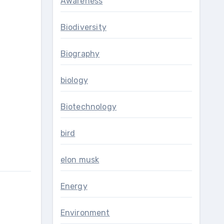
Awareness
Biodiversity
Biography
biology
Biotechnology
bird
elon musk
Energy
Environment