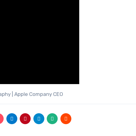
raphy | Apple Company CEO