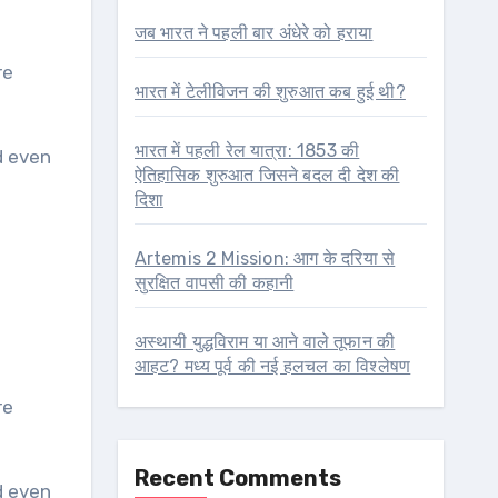
जब भारत ने पहली बार अंधेरे को हराया
re
भारत में टेलीविजन की शुरुआत कब हुई थी?
भारत में पहली रेल यात्रा: 1853 की
d even
ऐतिहासिक शुरुआत जिसने बदल दी देश की
दिशा
Artemis 2 Mission: आग के दरिया से
सुरक्षित वापसी की कहानी
अस्थायी युद्धविराम या आने वाले तूफान की
आहट? मध्य पूर्व की नई हलचल का विश्लेषण
re
Recent Comments
d even