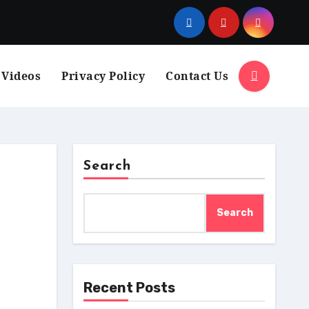
 Videos
Privacy Policy
Contact Us
Search
Search
Recent Posts