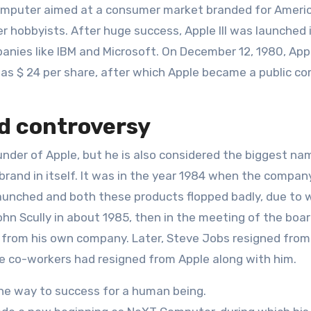
 computer aimed at a consumer market branded for Ameri
 hobbyists. After huge success, Apple III was launched 
nies like IBM and Microsoft. On December 12, 1980, App
as $ 24 per share, after which Apple became a public c
nd controversy
nder of Apple, but he is also considered the biggest na
brand in itself. It was in the year 1984 when the compan
aunched and both these products flopped badly, due to 
n Scully in about 1985, then in the meeting of the boar
s from his own company. Later, Steve Jobs resigned from
se co-workers had resigned from Apple along with him.
the way to success for a human being.