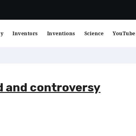
hy
Inventors
Inventions
Science
YouTube
d and controversy