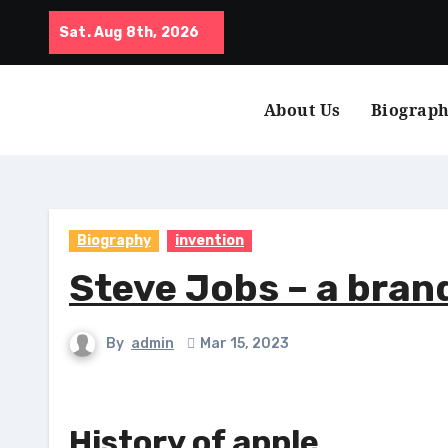
Skip
Sat. Aug 8th, 2026
to
content
About Us
Biograp
Biography
invention
Steve Jobs – a bran
By
admin
Mar 15, 2023
History of apple