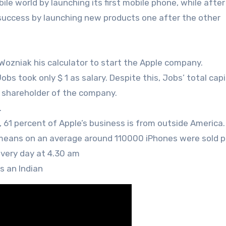
ile world by launching its first mobile phone, while after 
 success by launching new products one after the other
ozniak his calculator to start the Apple company.
obs took only $ 1 as salary. Despite this, Jobs’ total cap
t shareholder of the company.
.
61 percent of Apple’s business is from outside America.
is means on an average around 110000 iPhones were sold p
very day at 4.30 am
s an Indian